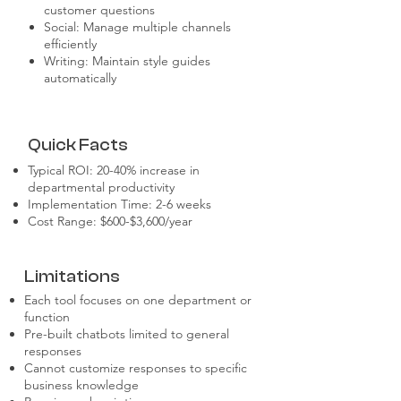
customer questions
Social: Manage multiple channels
efficiently
Writing: Maintain style guides
automatically
Quick Facts
Typical ROI: 20-40% increase in
departmental productivity
Implementation Time: 2-6 weeks
Cost Range: $600-$3,600/year
Limitations
Each tool focuses on one department or
function
Pre-built chatbots limited to general
responses
Cannot customize responses to specific
business knowledge