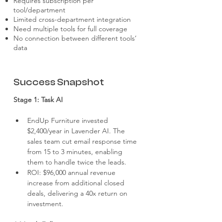
Requires subscription per
tool/department
Limited cross-department integration
Need multiple tools for full coverage
No connection between different tools’
data
Success Snapshot
Stage 1: Task AI
EndUp Furniture invested 
$2,400/year in Lavender AI. The 
sales team cut email response time 
from 15 to 3 minutes, enabling 
them to handle twice the leads.
ROI: $96,000 annual revenue 
increase from additional closed 
deals, delivering a 40x return on 
investment.