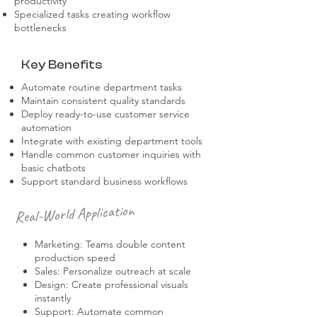
productivity
Specialized tasks creating workflow
bottlenecks
Key Benefits
Automate routine department tasks
Maintain consistent quality standards
Deploy ready-to-use customer service
automation
Integrate with existing department tools
Handle common customer inquiries with
basic chatbots
Support standard business workflows
Real-World Application
Marketing: Teams double content
production speed
Sales: Personalize outreach at scale
Design: Create professional visuals
instantly
Support: Automate common