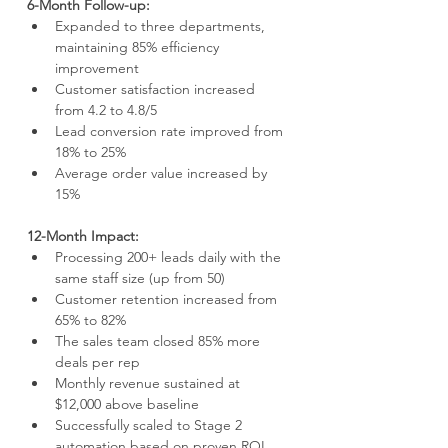
6-Month Follow-up:
Expanded to three departments, 
maintaining 85% efficiency 
improvement
Customer satisfaction increased 
from 4.2 to 4.8/5
Lead conversion rate improved from 
18% to 25%
Average order value increased by 
15%
12-Month Impact:
Processing 200+ leads daily with the 
same staff size (up from 50)
Customer retention increased from 
65% to 82%
The sales team closed 85% more 
deals per rep
Monthly revenue sustained at 
$12,000 above baseline
Successfully scaled to Stage 2 
automation based on proven ROI