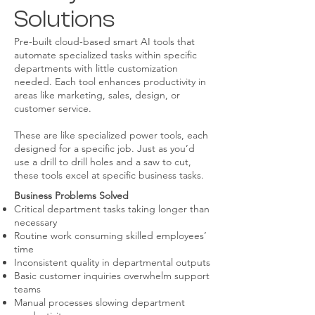
Solutions
Pre-built cloud-based smart AI tools that
automate specialized tasks within specific
departments with little customization
needed. Each tool enhances productivity in
areas like marketing, sales, design, or
customer service.
These are like specialized power tools, each
designed for a specific job. Just as you’d
use a drill to drill holes and a saw to cut,
these tools excel at specific business tasks.
Business Problems Solved
Critical department tasks taking longer than
necessary
Routine work consuming skilled employees’
time
Inconsistent quality in departmental outputs
Basic customer inquiries overwhelm support
teams
Manual processes slowing department