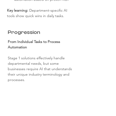
Key learning: 
Department-specific AI 
tools show quick wins in daily tasks.
Progression
From Individual Tasks to Process 
Automation
Stage 1 solutions effectively handle 
departmental needs, but some 
businesses require AI that understands 
their unique industry terminology and 
processes.
This is where Stage 2: Basic Automation 
demonstrates its value by streamlining 
entire workflows.
Stage 1 to Stage 2 Progression 