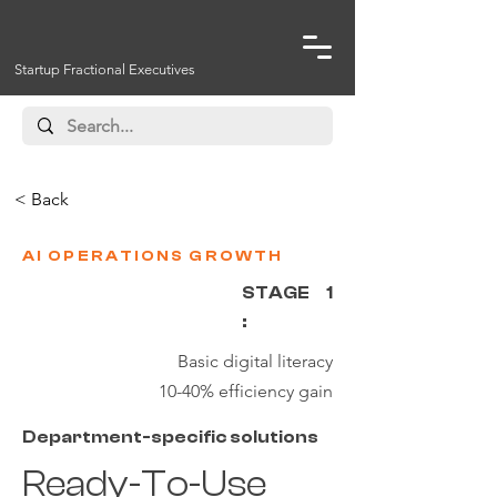
Startup Fractional Executives
< Back
AI OPERATIONS GROWTH
STAGE
1
:
Basic digital literacy
10-40% efficiency gain
Department-specific solutions
Ready-To-Use