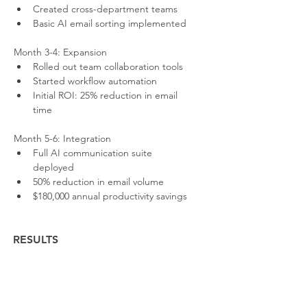
Created cross-department teams
Basic AI email sorting implemented
Month 3-4: Expansion
Rolled out team collaboration tools
Started workflow automation
Initial ROI: 25% reduction in email 
time
Month 5-6: Integration
Full AI communication suite 
deployed
50% reduction in email volume
$180,000 annual productivity savings
RESULTS