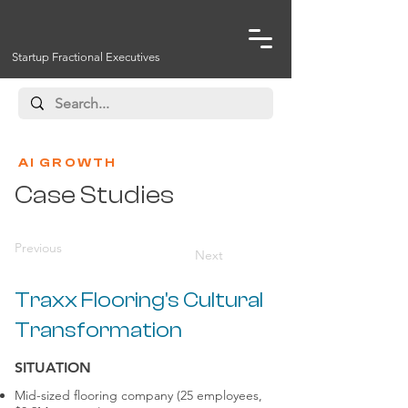
Startup Fractional Executives
AI GROWTH
Case Studies
Previous
Next
Traxx Flooring's Cultural
Transformation
SITUATION
Mid-sized flooring company (25 employees,