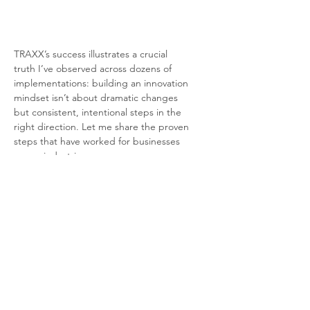
TRAXX’s success illustrates a crucial 
truth I’ve observed across dozens of 
implementations: building an innovation 
mindset isn’t about dramatic changes 
but consistent, intentional steps in the 
right direction. Let me share the proven 
steps that have worked for businesses 
across industries.
Provided courtesy of
Richard Rice, Fractional Chief AI
Growth Officer