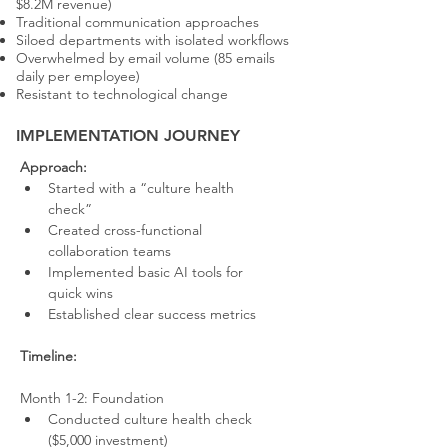
$8.2M revenue)
Traditional communication approaches
Siloed departments with isolated workflows
Overwhelmed by email volume (85 emails
daily per employee)
Resistant to technological change
IMPLEMENTATION JOURNEY
Approach:
Started with a “culture health 
check”
Created cross-functional 
collaboration teams
Implemented basic AI tools for 
quick wins
Established clear success metrics
Timeline:
Month 1-2: Foundation
Conducted culture health check 
($5,000 investment)