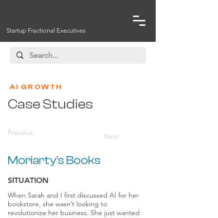
Startup Fractional Executives
AI GROWTH
Case Studies
Previous
Next
Moriarty's Books
SITUATION
When Sarah and I first discussed AI for her
bookstore, she wasn’t looking to
revolutionize her business. She just wanted