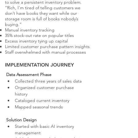
to solve a persistent inventory problem.
“Rich, I’m tired of telling customers we
don’t have books they want while our
storage room is full of books nobody’s
buying.”
Manual inventory tracking
35% stock-out rate on popular titles
Excess inventory tying up capital
Limited customer purchase pattern insights
Staff overwhelmed with manual processes
IMPLEMENTATION JOURNEY
Data Assessment Phase
Collected three years of sales data
Organized customer purchase 
history
Cataloged current inventory
Mapped seasonal trends
Solution Design
Started with basic AI inventory 
management