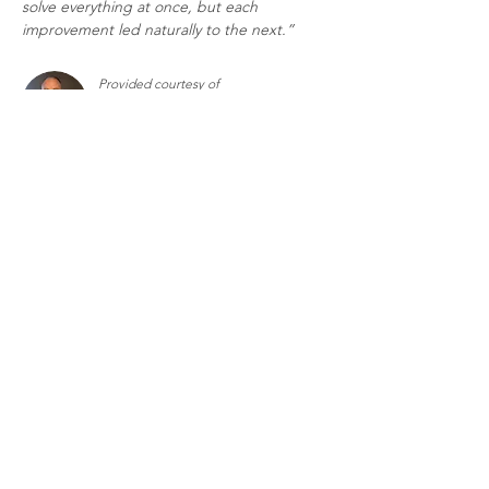
solve everything at once, but each 
improvement led naturally to the next.”
Provided courtesy of
Richard Rice, Fractional Chief AI
Growth Officer
Fractional Executives
Contact Us
Terms and Conditions
Privacy Policy