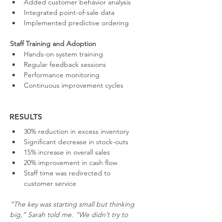
Added customer behavior analysis
Integrated point-of-sale data
Implemented predictive ordering
Staff Training and Adoption
Hands-on system training
Regular feedback sessions
Performance monitoring
Continuous improvement cycles
RESULTS
30% reduction in excess inventory
Significant decrease in stock-outs
15% increase in overall sales
20% improvement in cash flow
Staff time was redirected to 
customer service
“The key was starting small but thinking 
big,” Sarah told me. “We didn’t try to 